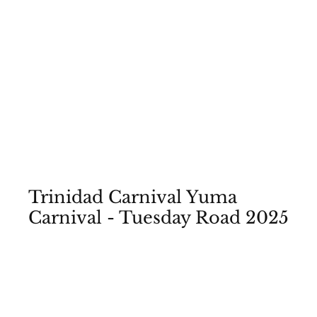
Rum and Music Events
Trinidad Carnival Yuma
Carnival - Tuesday Road 2025